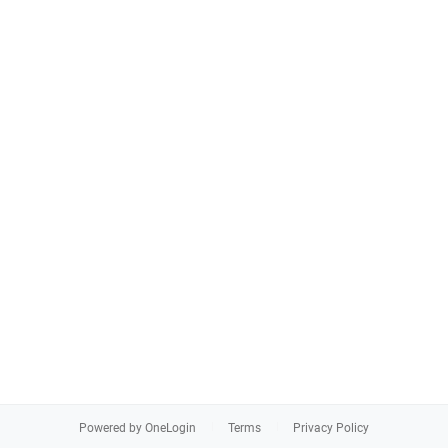
Powered by OneLogin
Terms
Privacy Policy