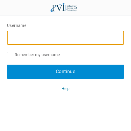
Username
Remember my username
Continue
Help